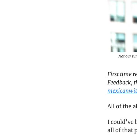
Not our tu
First time 
Feedback, t
mexicanwit
All of the 
I could’ve 
all of that