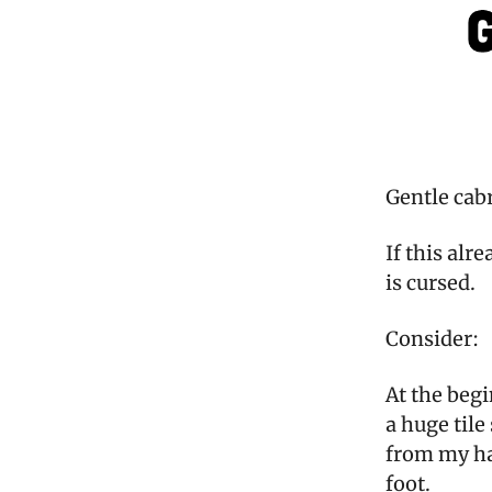
Gentle cab
If this alr
is cursed.
Consider:
At the beg
a huge tile
from my han
foot.