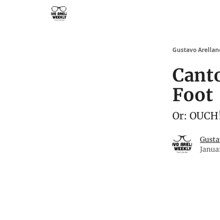
Subscribe to Gustavo Arellano's Weekly!
Gustavo Arellan
Cant
Foot
Or: OUCH!
Gusta
Janua