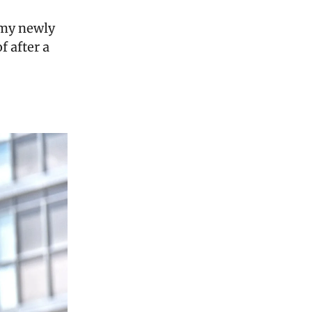
 my newly
f after a