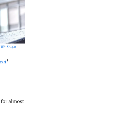
C BY-SA 4.0
ent
!
d for almost