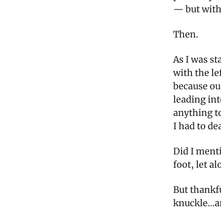
— but with 
Then.
As I was st
with the le
because our
leading int
anything to
I had to de
Did I menti
foot, let al
But thankfu
knuckle…an