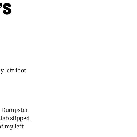
y left foot
 a Dumpster
slab slipped
f my left