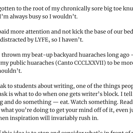
gotten to the root of my chronically sore big toe kn
I’m always busy so I wouldn’t.
paid more attention and not kick the base of our be
distracted by LYFE, so I haven’t.
e thrown my beat-up backyard huaraches long ago 
 my public huaraches (Canto CCCLXXVII) to be mor
shouldn’t.
ak to students about writing, one of the things peo
ask is what to do when one gets writer’s block. I tel
ng and do something — eat. Watch something. Read
 what you’re doing to get your mind off of it, even ju
hen inspiration will invariably rush in.