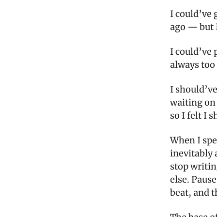
I could’ve 
ago — but 
I could’ve 
always too 
I should’v
waiting on
so I felt I 
When I spe
inevitably 
stop writi
else. Pause
beat, and t