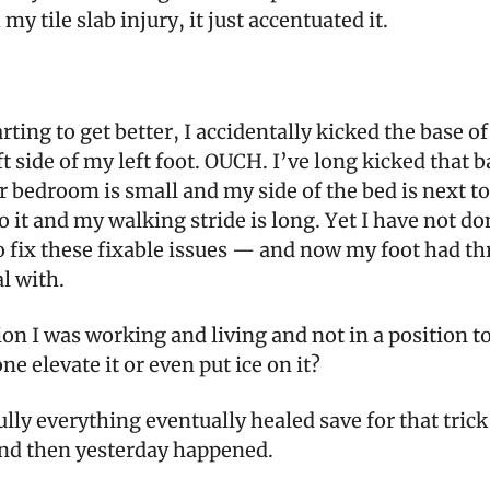
my tile slab injury, it just accentuated it.
arting to get better, I accidentally kicked the base o
ft side of my left foot. OUCH. I’ve long kicked that b
 bedroom is small and my side of the bed is next to
o it and my walking stride is long. Yet I have not do
 fix these fixable issues — and now my foot had thr
al with.
on I was working and living and not in a position t
one elevate it or even put ice on it?
lly everything eventually healed save for that trick
d then yesterday happened.