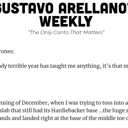
rones:
eady terrible year has taught me anything, it’s that m
inning of December, when I was trying to toss into
 slab that still had its Hardiebacker base …the huge 
ds and landed right at the base of the middle toe o