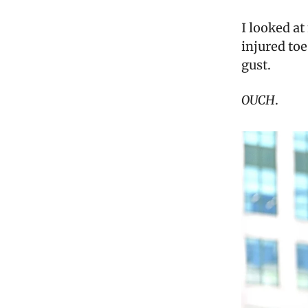
I looked a
injured toe
gust.
OUCH
.