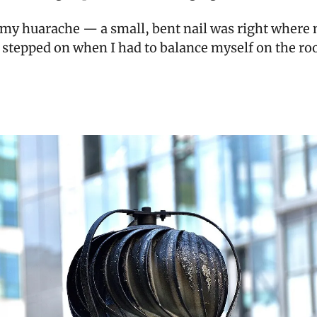
t my huarache — a small, bent nail was right where
 stepped on when I had to balance myself on the roo