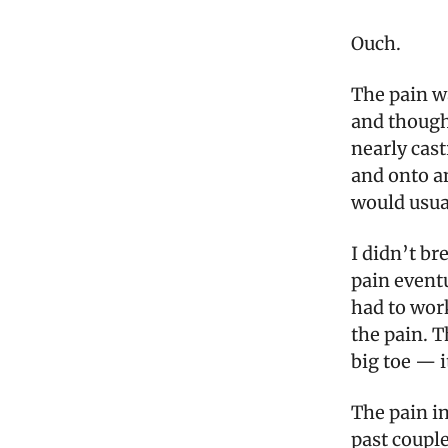
Ouch.
The pain wa
and thought
nearly cas
and onto a
would usual
I didn’t br
pain eventu
had to work
the pain. T
big toe — i
The pain i
past couple