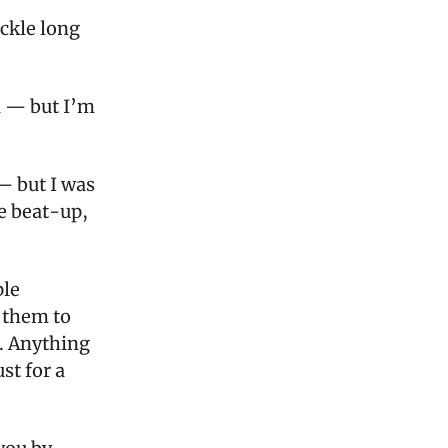
uckle long
d — but I’m
— but I was
e beat-up,
ple
l them to
. Anything
st for a