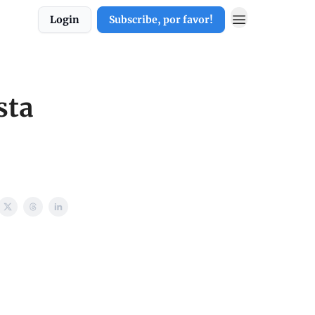
Login
Subscribe, por favor!
sta