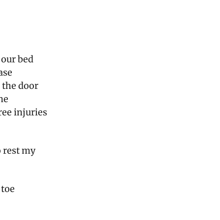
f our bed
ase
 the door
ne
ee injuries
o rest my
 toe