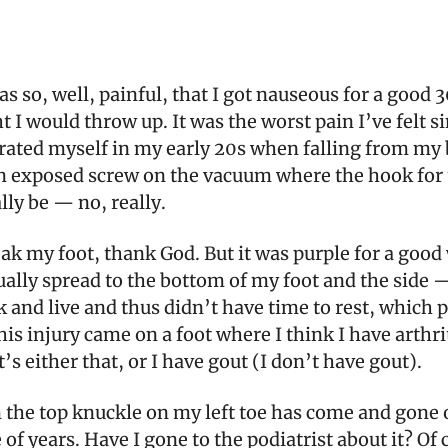
s so, well, painful, that I got nauseous for a good 
 I would throw up. It was the worst pain I’ve felt si
trated myself in my early 20s when falling from my
n exposed screw on the vacuum where the hook for 
ly be — no, really.
eak my foot, thank God. But it was purple for a good
ally spread to the bottom of my foot and the side — 
 and live and thus didn’t have time to rest, which
his injury came on a foot where I think I have arthr
t’s either that, or I have gout (I don’t have gout).
n the top knuckle on my left toe has come and gone 
 of years. Have I gone to the podiatrist about it? Of