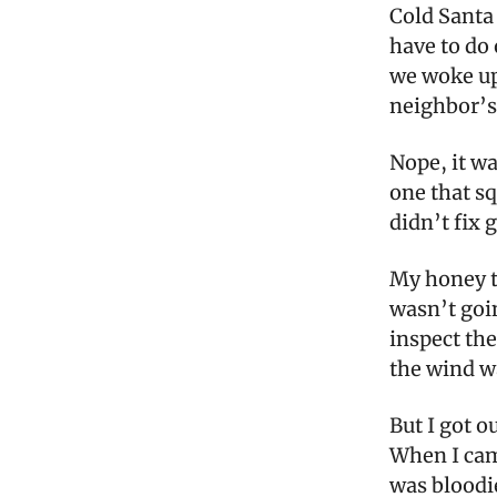
Cold Santa 
have to do
we woke up
neighbor’s
Nope, it w
one that s
didn’t fix
My honey tr
wasn’t goin
inspect the
the wind w
But I got o
When I came
was bloodie