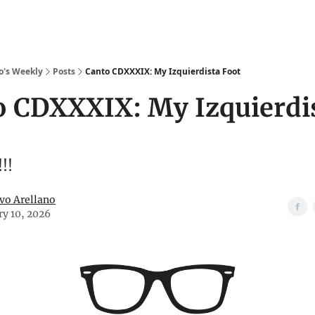
o's Weekly
Posts
Canto CDXXXIX: My Izquierdista Foot
o CDXXXIX: My Izquierdi
!!
vo Arellano
ry 10, 2026