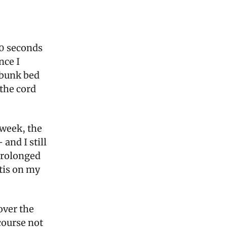
30 seconds
nce I
 bunk bed
the cord
 week, the
and I still
 prolonged
itis on my
over the
 course not