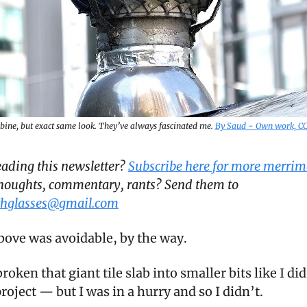
rbine, but exact same look. They’ve always fascinated me.
By Saud - Own work, C
reading this newsletter?
Subscribe here for more merrim
houghts, commentary, rants? Send them to
hglasses@gmail.com
above was avoidable, by the way.
broken that giant tile slab into smaller bits like I di
 project — but I was in a hurry and so I didn’t.