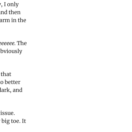
, I only
and then
arm in the
eeeeee.
The
obviously
 that
to better
 dark, and
issue.
big toe. It