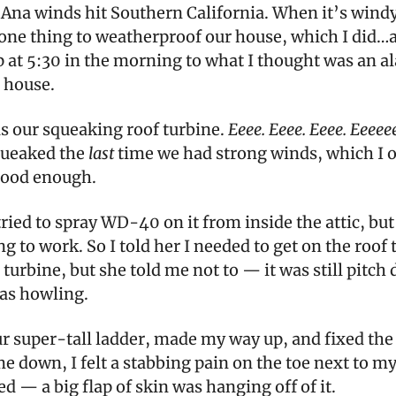
Ana winds hit Southern California. When it’s windy
 one thing to weatherproof our house, which I did…
 at 5:30 in the morning to what I thought was an al
 house.
as our squeaking roof turbine.
Eeee. Eeee. Eeee. Eeeee
queaked the
last
time we had strong winds, which I 
 good enough.
ied to spray WD-40 on it from inside the attic, but
g to work. So I told her I needed to get on the roof 
 turbine, but she told me not to — it was still pitch
as howling.
ur super-tall ladder, made my way up, and fixed the 
 down, I felt a stabbing pain on the toe next to my 
d — a big flap of skin was hanging off of it.