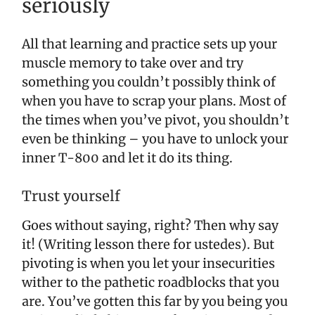
seriously
All that learning and practice sets up your
muscle memory to take over and try
something you couldn’t possibly think of
when you have to scrap your plans. Most of
the times when you’ve pivot, you shouldn’t
even be thinking – you have to unlock your
inner T-800 and let it do its thing.
Trust yourself
Goes without saying, right? Then why say
it! (Writing lesson there for ustedes). But
pivoting is when you let your insecurities
wither to the pathetic roadblocks that you
are. You’ve gotten this far by you being you