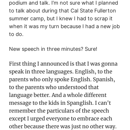
podium and talk. I’m not sure what I planned
to talk about during that Cal State Fullerton
summer camp, but I knew I had to scrap it
when it was my turn because I had a new job
to do.
New speech in three minutes? Sure!
First thing I announced is that I was gonna
speak in three languages. English, to the
parents who only spoke English. Spanish,
to the parents who understood that
language better. And a whole different
message to the kids in Spanglish. I can't
remember the particulars of the speech
except I urged everyone to embrace each
other because there was just no other way.