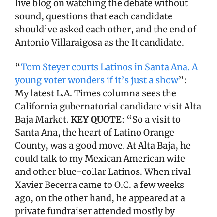
live blog on watching the debate without
sound, questions that each candidate
should’ve asked each other, and the end of
Antonio Villaraigosa as the It candidate.
“
Tom Steyer courts Latinos in Santa Ana. A
young voter wonders if it’s just a show
”:
My latest L.A. Times columna sees the
California gubernatorial candidate visit Alta
Baja Market.
KEY QUOTE
: “So a visit to
Santa Ana, the heart of Latino Orange
County, was a good move. At Alta Baja, he
could talk to my Mexican American wife
and other blue-collar Latinos. When rival
Xavier Becerra came to O.C. a few weeks
ago, on the other hand, he appeared at a
private fundraiser attended mostly by