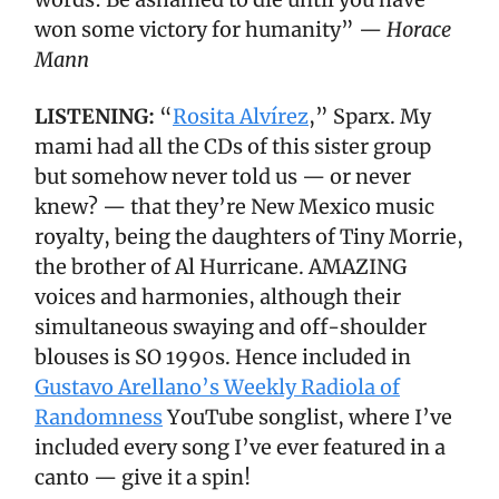
won some victory for humanity” —
Horace
Mann
LISTENING:
“
Rosita Alvírez
,” Sparx. My
mami had all the CDs of this sister group
but somehow never told us — or never
knew? — that they’re New Mexico music
royalty, being the daughters of Tiny Morrie,
the brother of Al Hurricane. AMAZING
voices and harmonies, although their
simultaneous swaying and off-shoulder
blouses is SO 1990s. Hence included in
Gustavo Arellano’s Weekly Radiola of
Randomness
YouTube songlist, where I’ve
included every song I’ve ever featured in a
canto — give it a spin!