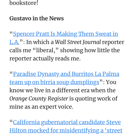
bookstore!
Gustavo in the News
“
Spencer Pratt Is Making Them Sweat in
L.A.
”: In which a
Wall Street Journal
reporter
calls me “liberal,” showing how little the
reporter actually reads me.
“
Paradise Dynasty and Burritos La Palma
team up on birria soup dumplings
”: You
know we live in a different era when the
Orange County Register
is quoting work of
mine as an expert voice.
“
California gubernatorial candidate Steve
Hilton mocked for misidentifying a ‘street