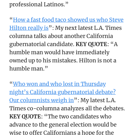
professional Latinos.”
“
How a fast food taco showed us who Steve
Hilton really is
”: My next latest L.A. Times
columna talks about another California
gubernatorial candidate.
KEY QUOTE
: “A
humble man would have immediately
owned up to his mistakes. Hilton is not a
humble man.”
“
Who won and who lost in Thursday
night’s California gubernatorial debate?
Our columnists weigh in
”: My latest L.A.
Times co-columna analyzes all the debates.
KEY QUOTE
: “The two candidates who
advance to the general election would be
wise to offer Californians a hope for the