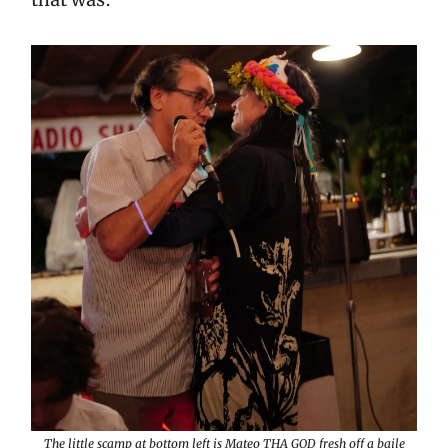
The little scamp at bottom left is Mateo THA GOD fresh off a baile