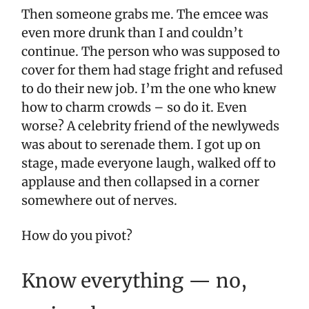
Then someone grabs me. The emcee was
even more drunk than I and couldn’t
continue. The person who was supposed to
cover for them had stage fright and refused
to do their new job. I’m the one who knew
how to charm crowds – so do it. Even
worse? A celebrity friend of the newlyweds
was about to serenade them. I got up on
stage, made everyone laugh, walked off to
applause and then collapsed in a corner
somewhere out of nerves.
How do you pivot?
Know everything — no,