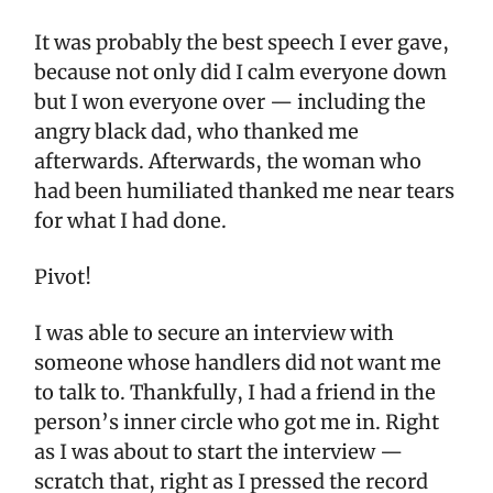
It was probably the best speech I ever gave,
because not only did I calm everyone down
but I won everyone over — including the
angry black dad, who thanked me
afterwards. Afterwards, the woman who
had been humiliated thanked me near tears
for what I had done.
Pivot!
I was able to secure an interview with
someone whose handlers did not want me
to talk to. Thankfully, I had a friend in the
person’s inner circle who got me in. Right
as I was about to start the interview —
scratch that, right as I pressed the record