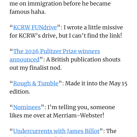
me on immigration before he became
famous haha.
“
KCRW FUNdrive
”: I wrote a little missive
for KCRW’s drive, but I can’t find the link!
“
The 2026 Pulitzer Prize winners
announced
”: A British publication shouts
out my finalist nod.
“
Rough & Tumble
”: Made it into the May 15
edition.
“
Nominees
”: I’m telling you, someone
likes me over at Merriam-Webster!
“
Undercurrents with James Billot
”: The