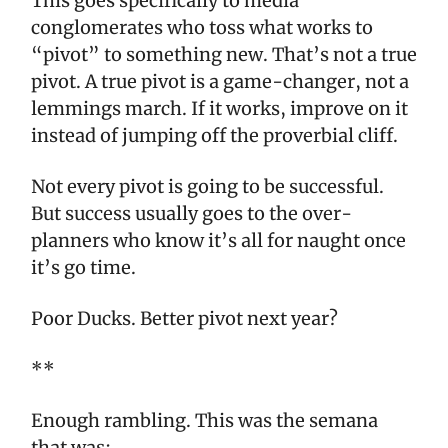
This goes specifically to media
conglomerates who toss what works to
“pivot” to something new. That’s not a true
pivot. A true pivot is a game-changer, not a
lemmings march. If it works, improve on it
instead of jumping off the proverbial cliff.
Not every pivot is going to be successful.
But success usually goes to the over-
planners who know it’s all for naught once
it’s go time.
Poor Ducks. Better pivot next year?
**
Enough rambling. This was the semana
that was: