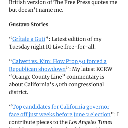
British version of The Free Press quotes me
but doesn’t name me.
Gustavo Stories
“
Grítale a Guti
”: Latest edition of my
Tuesday night IG Live free-for-all.
“
Calvert vs. Kim: How Prop 50 forced a
Republican showdown
”: My latest KCRW
“Orange County Line” commentary is
about California’s 40th congressional
district.
“
Top candidates for California governor
face off just weeks before June 2 election
”: I
contribute pieces to the
Los Angeles Times