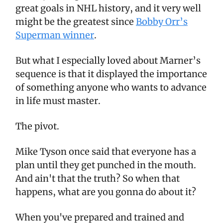
great goals in NHL history, and it very well
might be the greatest since
Bobby Orr’s
Superman winner
.
But what I especially loved about Marner’s
sequence is that it displayed the importance
of something anyone who wants to advance
in life must master.
The pivot.
Mike Tyson once said that everyone has a
plan until they get punched in the mouth.
And ain't that the truth? So when that
happens, what are you gonna do about it?
When you've prepared and trained and