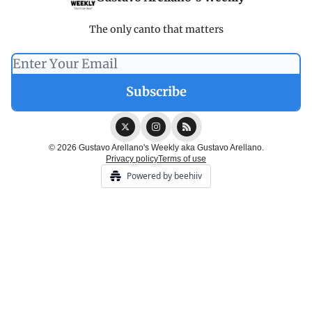
The only canto that matters
© 2026 Gustavo Arellano's Weekly aka Gustavo Arellano.
Privacy policy
Terms of use
Powered by beehiiv