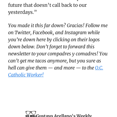
future that doesn’t call back to our
yesterdays.”
You made it this far down? Gracias! Follow me
on Twitter, Facebook, and Instagram while
you’re down here by clicking on their logos
down below. Don’t forget to forward this
newsletter to your compadres y comadres! You
can’t get me tacos anymore, but you sure as
hell can give them — and more — to the
O.C.
Catholic Worker!
Gustavo Arellano's Weekly