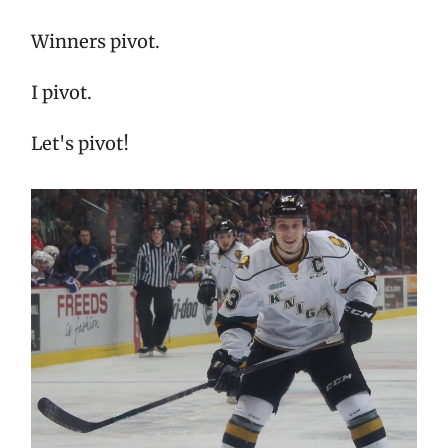
Winners pivot.
I pivot.
Let's pivot!