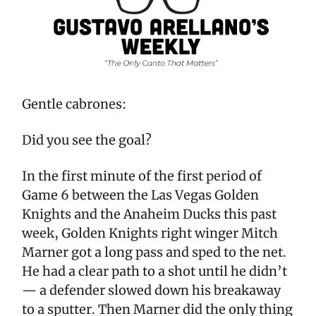
Gentle cabrones:
Did you see the goal?
In the first minute of the first period of
Game 6 between the Las Vegas Golden
Knights and the Anaheim Ducks this past
week, Golden Knights right winger Mitch
Marner got a long pass and sped to the net.
He had a clear path to a shot until he didn’t
— a defender slowed down his breakaway
to a sputter. Then Marner did the only thing