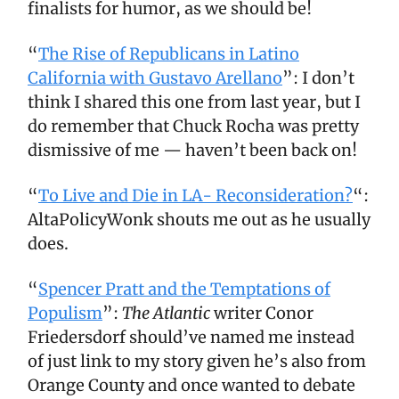
finalists for humor, as we should be!
“
The Rise of Republicans in Latino
California with Gustavo Arellano
”: I don’t
think I shared this one from last year, but I
do remember that Chuck Rocha was pretty
dismissive of me — haven’t been back on!
“
To Live and Die in LA- Reconsideration?
“:
AltaPolicyWonk shouts me out as he usually
does.
“
Spencer Pratt and the Temptations of
Populism
”:
The Atlantic
writer Conor
Friedersdorf should’ve named me instead
of just link to my story given he’s also from
Orange County and once wanted to debate