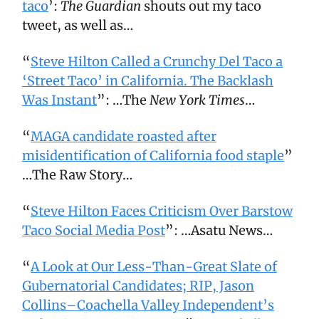
taco
’:
The Guardian
shouts out my taco
tweet, as well as…
“
Steve Hilton Called a Crunchy Del Taco a
‘Street Taco’ in California. The Backlash
Was Instant
”: …The
New York Times
…
“
MAGA candidate roasted after
misidentification of California food staple
”
…The Raw Story…
“
Steve Hilton Faces Criticism Over Barstow
Taco Social Media Post
”: …Asatu News…
“
A Look at Our Less-Than-Great Slate of
Gubernatorial Candidates; RIP, Jason
Collins–Coachella Valley Independent’s