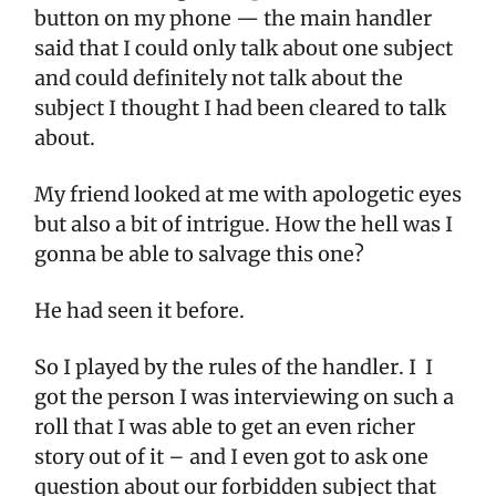
button on my phone — the main handler
said that I could only talk about one subject
and could definitely not talk about the
subject I thought I had been cleared to talk
about.
My friend looked at me with apologetic eyes
but also a bit of intrigue. How the hell was I
gonna be able to salvage this one?
He had seen it before.
So I played by the rules of the handler. I I
got the person I was interviewing on such a
roll that I was able to get an even richer
story out of it – and I even got to ask one
question about our forbidden subject that