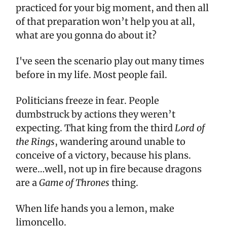
practiced for your big moment, and then all
of that preparation won’t help you at all,
what are you gonna do about it?
I've seen the scenario play out many times
before in my life. Most people fail.
Politicians freeze in fear. People
dumbstruck by actions they weren’t
expecting. That king from the third
Lord of
the Rings
, wandering around unable to
conceive of a victory, because his plans.
were…well, not up in fire because dragons
are a
Game of Thrones
thing.
When life hands you a lemon, make
limoncello.