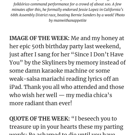
folklórico command performance for a crowd of about 100. A few
minutes after this, he formally endorsed Jessie Lopez in California’s
68th Assembly District race, beating Bernie Sanders by a week! Photo
by manwithanappetite
IMAGE OF THE WEEK:
Me and my honey at
her epic 50th birthday party last weekend,
just after I sang for her “Since I Don’t Have
You” by the Skyliners by memory instead of
some damn karaoke machine or some
weak-salsa mariachi reading lyrics off an
iPad. Thank you all who attended and those
who wish her well — my media chica’s
more radiant than ever!
QUOTE OF THE WEEK:
“I beseech you to
treasure up in your hearts these my parting
words: Be ashamed to die until you have