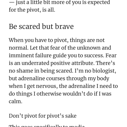
— just a little bit more of you is expected
for the pivot, is all.
Be scared but brave
When you have to pivot, things are not
normal. Let that fear of the unknown and
imminent failure guide you to success. Fear
is an underrated positive attribute. There’s
no shame in being scared. I’m no biologist,
but adrenaline courses through my body
when I get nervous, the adrenaline I need to
do things I otherwise wouldn’t do if I was
calm.
Don’t pivot for pivot’s sake