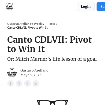
Login
Su
Subscribe to Gustavo Arellano's Weekly!
Gustavo Arellano's Weekly
Posts
Canto CDLVII: Pivot to Win It
Canto CDLVII: Pivot
to Win It
Or: Mitch Marner's life lesson of a goal
Gustavo Arellano
May 16, 2026