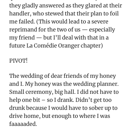
they gladly answered as they glared at their
handler, who stewed that their plan to foil
me failed. (This would lead to a severe
reprimand for the two of us — especially
my friend — but I’ll deal with that in a
future La Comédie Oranger chapter)
PIVOT!
The wedding of dear friends of my honey
and I. My honey was the wedding planner.
Small ceremony, big hall. I did not have to
help one bit – so I drank. Didn’t get too
drunk because I would have to sober up to
drive home, but enough to where I was
faaaaaded.