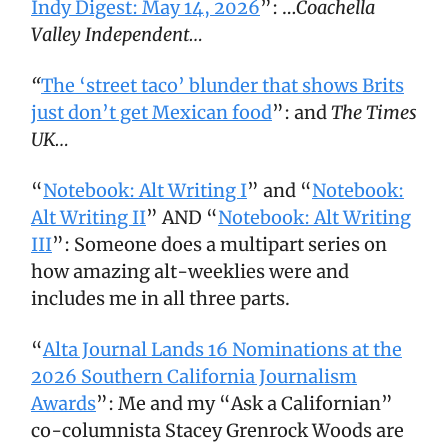
Indy Digest: May 14, 2026
”: …
Coachella
Valley Independent…
“
The ‘street taco’ blunder that shows Brits
just don’t get Mexican food
”: and
The Times
UK…
“
Notebook: Alt Writing I
” and “
Notebook:
Alt Writing II
” AND “
Notebook: Alt Writing
III
”: Someone does a multipart series on
how amazing alt-weeklies were and
includes me in all three parts.
“
Alta Journal Lands 16 Nominations at the
2026 Southern California Journalism
Awards
”: Me and my “Ask a Californian”
co-columnista Stacey Grenrock Woods are