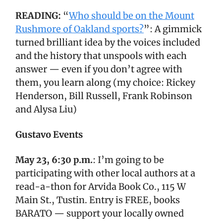
READING:
“
Who should be on the Mount
Rushmore of Oakland sports?
”: A gimmick
turned brilliant idea by the voices included
and the history that unspools with each
answer — even if you don’t agree with
them, you learn along (my choice: Rickey
Henderson, Bill Russell, Frank Robinson
and Alysa Liu)
Gustavo Events
May 23, 6:30 p.m.
: I’m going to be
participating with other local authors at a
read-a-thon for Arvida Book Co., 115 W
Main St., Tustin. Entry is FREE, books
BARATO — support your locally owned