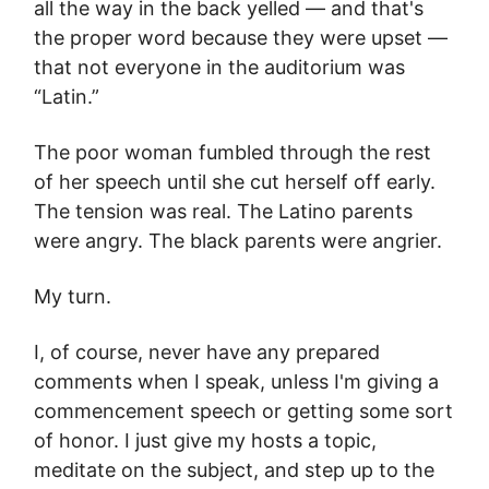
all the way in the back yelled — and that's
the proper word because they were upset —
that not everyone in the auditorium was
“Latin.”
The poor woman fumbled through the rest
of her speech until she cut herself off early.
The tension was real. The Latino parents
were angry. The black parents were angrier.
My turn.
I, of course, never have any prepared
comments when I speak, unless I'm giving a
commencement speech or getting some sort
of honor. I just give my hosts a topic,
meditate on the subject, and step up to the