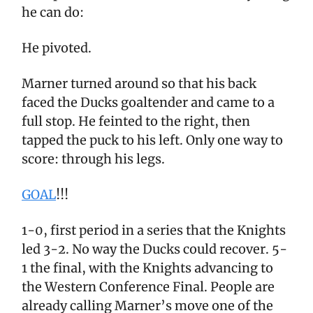
he can do:
He pivoted.
Marner turned around so that his back
faced the Ducks goaltender and came to a
full stop. He feinted to the right, then
tapped the puck to his left. Only one way to
score: through his legs.
GOAL
!!!
1-0, first period in a series that the Knights
led 3-2. No way the Ducks could recover. 5-
1 the final, with the Knights advancing to
the Western Conference Final. People are
already calling Marner’s move one of the