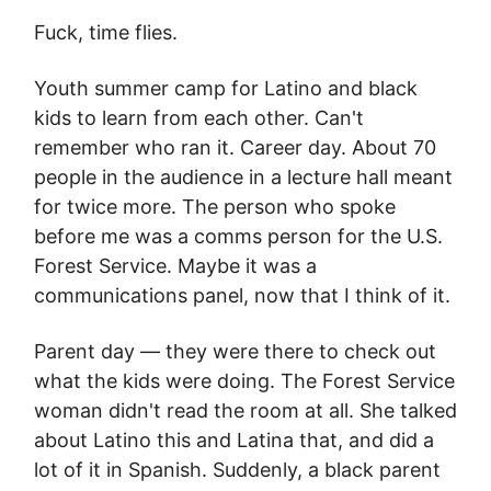
Fuck, time flies.
Youth summer camp for Latino and black
kids to learn from each other. Can't
remember who ran it. Career day. About 70
people in the audience in a lecture hall meant
for twice more. The person who spoke
before me was a comms person for the U.S.
Forest Service. Maybe it was a
communications panel, now that I think of it.
Parent day — they were there to check out
what the kids were doing. The Forest Service
woman didn't read the room at all. She talked
about Latino this and Latina that, and did a
lot of it in Spanish. Suddenly, a black parent