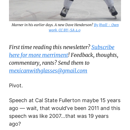
Marner in his earlier days. A new Dave Henderson?
By Jfvoll - Own
work, CC BY-SA 4.0
First time reading this newsletter?
Subscribe
here for more merriment
! Feedback, thoughts,
commentary, rants? Send them to
mexicanwithglasses@gmail.com
Pivot.
Speech at Cal State Fullerton maybe 15 years
ago — wait, that would’ve been 2011 and this
speech was like 2007…that was 19 years
ago?