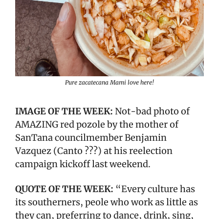
Pure zacatecana Mami love here!
IMAGE OF THE WEEK:
Not-bad photo of
AMAZING red pozole by the mother of
SanTana councilmember Benjamin
Vazquez (Canto ???) at his reelection
campaign kickoff last weekend.
QUOTE OF THE WEEK:
“Every culture has
its southerners, peole who work as little as
they can, preferring to dance, drink, sing,