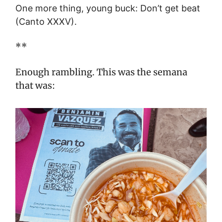
One more thing, young buck: Don’t get beat
(Canto XXXV).
**
Enough rambling. This was the semana
that was: