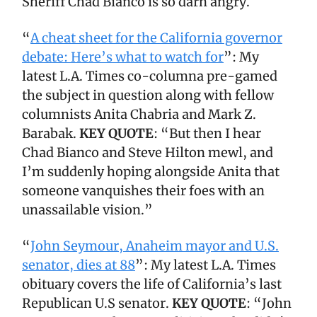
Sheriff Chad Bianco is so darn angry.
“
A cheat sheet for the California governor
debate: Here’s what to watch for
”: My
latest L.A. Times co-columna pre-gamed
the subject in question along with fellow
columnists Anita Chabria and Mark Z.
Barabak.
KEY QUOTE
: “But then I hear
Chad Bianco and Steve Hilton mewl, and
I’m suddenly hoping alongside Anita that
someone vanquishes their foes with an
unassailable vision.”
“
John Seymour, Anaheim mayor and U.S.
senator, dies at 88
”: My latest L.A. Times
obituary covers the life of California’s last
Republican U.S senator.
KEY QUOTE
: “John