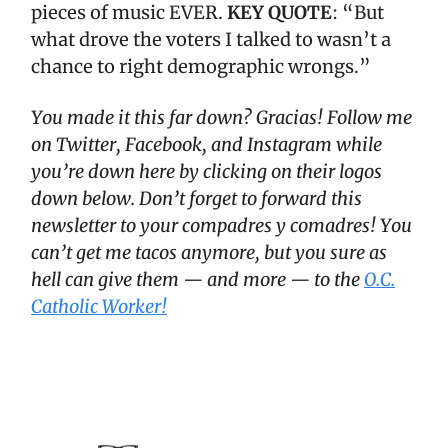
pieces of music EVER.
KEY QUOTE
: “But
what drove the voters I talked to wasn’t a
chance to right demographic wrongs.”
You made it this far down? Gracias! Follow me
on Twitter, Facebook, and Instagram while
you’re down here by clicking on their logos
down below. Don’t forget to forward this
newsletter to your compadres y comadres! You
can’t get me tacos anymore, but you sure as
hell can give them — and more — to the
O.C.
Catholic Worker!