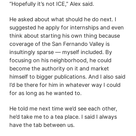
“Hopefully it’s not ICE,” Alex said.
He asked about what should he do next. I
suggested he apply for internships and even
think about starting his own thing because
coverage of the San Fernando Valley is
insultingly sparse — myself included. By
focusing on his neighborhood, he could
become the authority on it and market
himself to bigger publications. And I also said
I’d be there for him in whatever way I could
for as long as he wanted to.
He told me next time we’d see each other,
he’d take me to a tea place. I said I always
have the tab between us.