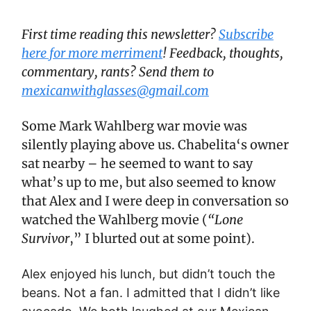
First time reading this newsletter?
Subscribe
here for more merriment
! Feedback, thoughts,
commentary, rants? Send them to
mexicanwithglasses@gmail.com
Some Mark Wahlberg war movie was
silently playing above us. Chabelita‘s owner
sat nearby – he seemed to want to say
what’s up to me, but also seemed to know
that Alex and I were deep in conversation so
watched the Wahlberg movie (
“Lone
Survivor
,” I blurted out at some point).
Alex enjoyed his lunch, but didn’t touch the
beans. Not a fan. I admitted that I didn’t like