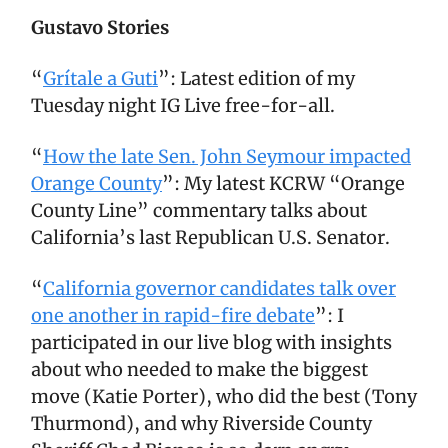
Gustavo Stories
“
Grítale a Guti
”: Latest edition of my
Tuesday night IG Live free-for-all.
“
How the late Sen. John Seymour impacted
Orange County
”: My latest KCRW “Orange
County Line” commentary talks about
California’s last Republican U.S. Senator.
“
California governor candidates talk over
one another in rapid-fire debate
”: I
participated in our live blog with insights
about who needed to make the biggest
move (Katie Porter), who did the best (Tony
Thurmond), and why Riverside County