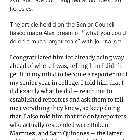
avocado. We both laughed at our Mexican
heresies.
The article he did on the Senior Council
“
fiasco made Alex dream of
what you could
do on a much larger scale” with journalism.
I congratulated him for already being way
ahead of where I was, telling him I didn’t
get it in my mind to become a reporter until
my senior year in college. I told him that I
did exactly what he did – reach out to
established reporters and ask them to tell
me everything they knew, so keep doing
that. I also told him that the only reporters
who actually responded were Ruben
Martinez, and Sam Quinones – the latter