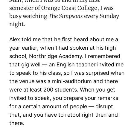
semester of Orange Coast College, I was
busy watching
The Simpsons
every Sunday
night.
Alex told me that he first heard about me a
year earlier, when I had spoken at his high
school, Northridge Academy. I remembered
that gig well — an English teacher invited me
to speak to his class, so I was surprised when
the venue was a mini-auditorium and there
were at least 200 students. When you get
invited to speak, you prepare your remarks
for a certain amount of people — disrupt
that, and you have to retool right then and
there.