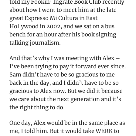
told my Fookin’ Ingrate Book Club recently
about how I went to meet him at the late
great Espresso Mi Cultura in East
Hollywood in 2002, and we sat on a bus
bench for an hour after his book signing
talking journalism.
And that’s why I was meeting with Alex –
I’ve been trying to pay it forward ever since.
Sam didn’t have to be so gracious to me
back in the day, and I didn’t have to be so
gracious to Alex now. But we did it because
we care about the next generation and it’s
the right thing to do.
One day, Alex would be in the same place as
me, I told him. But it would take WERK to