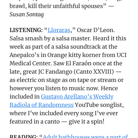
brawl, kill their unfaithful spouses” —
Susan Sontag
LISTENING:
“
Lloraras
,” Oscar D’Leon.
Salsa smash by a salsa master. Heard it this
week as part of a salsa soundtrack at the
Anepalco’s in Orange kitty korner from UCI
Medical Center. Saw El Faraón once at the
late, great JC Fandango (Canto XXVIII) —
as electric on stage as on tape or stream or
however you listen to music now. Hence
included in
Gustavo Arellano’s Weekly
Radiola of Randomness
YouTube songlist,
where I’ve included every song I’ve ever
featured in a canto — give it a spin!
READING:
“
Adult bathhouses were a part of