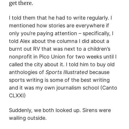
get there.
I told them that he had to write regularly. I
mentioned how stories are everywhere if
only you’re paying attention – specifically, I
told Alex about the columna I did about a
burnt out RV that was next to a children’s
nonprofit in Pico Union for two weeks until I
called the city about it. I told him to buy old
anthologies of
Sports Illustrated
because
sports writing is some of the best writing
and it was my own journalism school (Canto
CLXXI)
Suddenly, we both looked up. Sirens were
wailing outside.