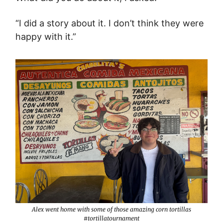
“I did a story about it. I don’t think they were
happy with it.”
Alex went home with some of those amazing corn tortillas
#tortillatournament