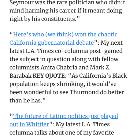
Seymour was the rare politician who didn’t
mind harming his career if it meant doing
right by his constituents.”
“
Here’s who (we think) won the chaotic
California gubernatorial debate
”: My next
latest L.A. Times co-columna post-gamed
the subject in question along with fellow
columnists Anita Chabria and Mark Z.
Barabak
KEY QUOTE
: “As California’s Black
population keeps shrinking, it would’ve
been wonderful to see Thurmond do better
than he has.”
“
The future of Latino politics just played
out in Whittier
”: My latest L.A. Times
columna talks about one of my favorite