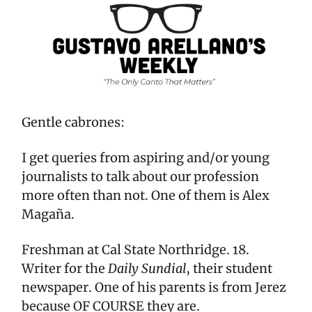
Gentle cabrones:
I get queries from aspiring and/or young
journalists to talk about our profession
more often than not. One of them is Alex
Magaña.
Freshman at Cal State Northridge. 18.
Writer for the
Daily Sundial
, their student
newspaper. One of his parents is from Jerez
because OF COURSE they are.