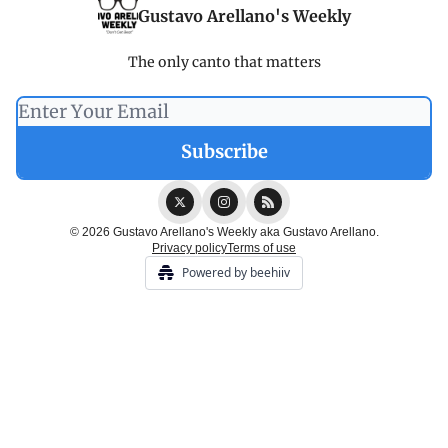
Gustavo Arellano's Weekly
The only canto that matters
© 2026 Gustavo Arellano's Weekly aka Gustavo Arellano.
Privacy policy
Terms of use
Powered by beehiiv