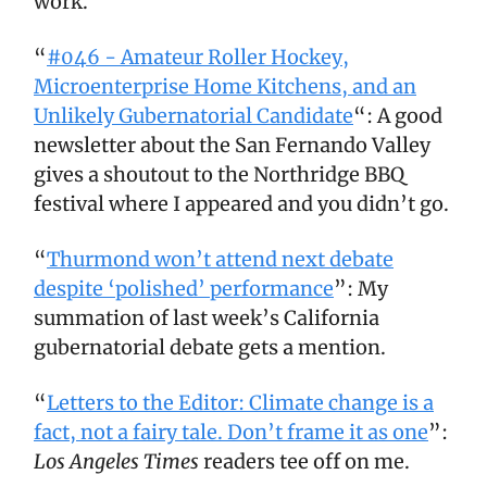
work.
“
#046 - Amateur Roller Hockey,
Microenterprise Home Kitchens, and an
Unlikely Gubernatorial Candidate
“: A good
newsletter about the San Fernando Valley
gives a shoutout to the Northridge BBQ
festival where I appeared and you didn’t go.
“
Thurmond won’t attend next debate
despite ‘polished’ performance
”: My
summation of last week’s California
gubernatorial debate gets a mention.
“
Letters to the Editor: Climate change is a
fact, not a fairy tale. Don’t frame it as one
”:
Los Angeles Times
readers tee off on me.