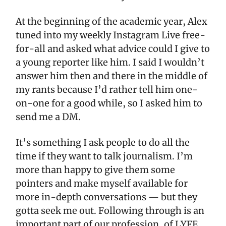
At the beginning of the academic year, Alex
tuned into my weekly Instagram Live free-
for-all and asked what advice could I give to
a young reporter like him. I said I wouldn’t
answer him then and there in the middle of
my rants because I’d rather tell him one-
on-one for a good while, so I asked him to
send me a DM.
It’s something I ask people to do all the
time if they want to talk journalism. I’m
more than happy to give them some
pointers and make myself available for
more in-depth conversations — but they
gotta seek me out. Following through is an
important part of our profession, of LYFE.