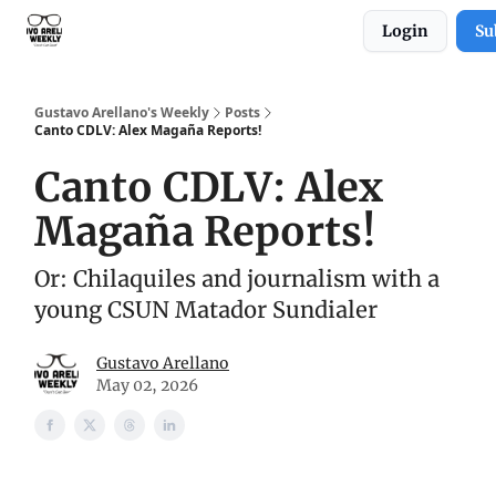
Login
Su
Subscribe to Gustavo Arellano's Weekly!
Gustavo Arellano's Weekly
Posts
Canto CDLV: Alex Magaña Reports!
Canto CDLV: Alex
Magaña Reports!
Or: Chilaquiles and journalism with a
young CSUN Matador Sundialer
Gustavo Arellano
May 02, 2026