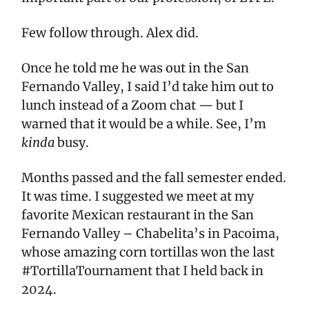
Few follow through. Alex did.
Once he told me he was out in the San
Fernando Valley, I said I’d take him out to
lunch instead of a Zoom chat — but I
warned that it would be a while. See, I’m
kinda
busy.
Months passed and the fall semester ended.
It was time. I suggested we meet at my
favorite Mexican restaurant in the San
Fernando Valley – Chabelita’s in Pacoima,
whose amazing corn tortillas won the last
#TortillaTournament that I held back in
2024.