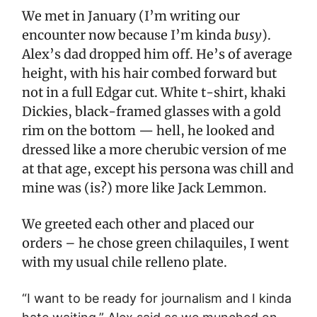
We met in January (I’m writing our
encounter now because I’m kinda
busy
).
Alex’s dad dropped him off. He’s of average
height, with his hair combed forward but
not in a full Edgar cut. White t-shirt, khaki
Dickies, black-framed glasses with a gold
rim on the bottom — hell, he looked and
dressed like a more cherubic version of me
at that age, except his persona was chill and
mine was (is?) more like Jack Lemmon.
We greeted each other and placed our
orders – he chose green chilaquiles, I went
with my usual chile relleno plate.
“I want to be ready for journalism and I kinda