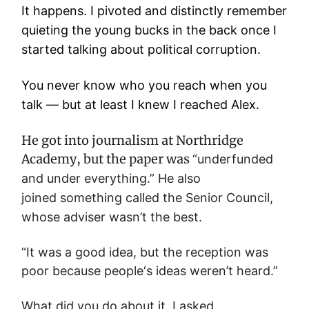
It happens. I pivoted and distinctly remember
quieting the young bucks in the back once I
started talking about political corruption.
You never know who you reach when you
talk — but at least I knew I reached Alex.
He got into journalism at Northridge
Academy, but the paper was
“
underfunded
and under everything.” He also
joined
something called the Senior Council,
whose adviser wasn’t the best.
“It was a good idea, but the reception was
poor because people‘s ideas weren’t heard.”
What did you do about it, I asked.