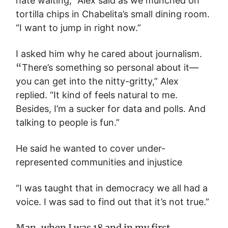
hate waiting,” Alex said as we munched on
tortilla chips in Chabelita’s small dining room.
“I want to jump in right now.”
I asked him why he cared about journalism.
“
There’s something so personal about it—
you can get into the nitty-gritty,” Alex
replied. “It kind of feels natural to me.
Besides, I’m a sucker for data and polls. And
talking to people is fun.”
He said he wanted to cover under-
represented communities and injustice
“I was taught that in democracy we all had a
voice. I was sad to find out that it’s not true.”
Man, when I was 18 and in my first