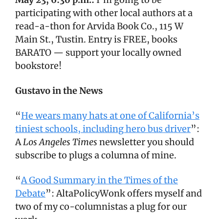
participating with other local authors at a
read-a-thon for Arvida Book Co., 115 W
Main St., Tustin. Entry is FREE, books
BARATO — support your locally owned
bookstore!
Gustavo in the News
“
He wears many hats at one of California’s
tiniest schools, including hero bus driver
”:
A
Los Angeles Times
newsletter you should
subscribe to plugs a columna of mine.
“
A Good Summary in the Times of the
Debate
”: AltaPolicyWonk offers myself and
two of my co-columnistas a plug for our