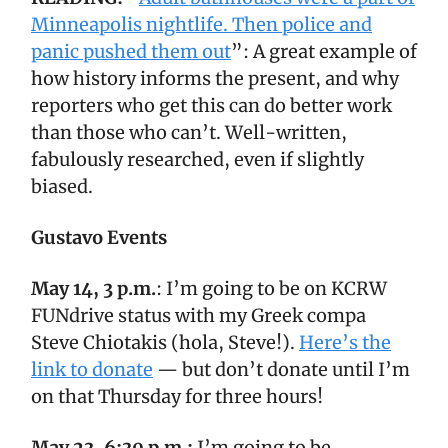
Minneapolis nightlife. Then police and
panic pushed them out
”: A great example of
how history informs the present, and why
reporters who get this can do better work
than those who can’t. Well-written,
fabulously researched, even if slightly
biased.
Gustavo Events
May 14, 3 p.m.
: I’m going to be on KCRW
FUNdrive status with my Greek compa
Steve Chiotakis (hola, Steve!).
Here’s the
link to donate
— but don’t donate until I’m
on that Thursday for three hours!
May 23, 6:30 p.m.:
I’m going to be