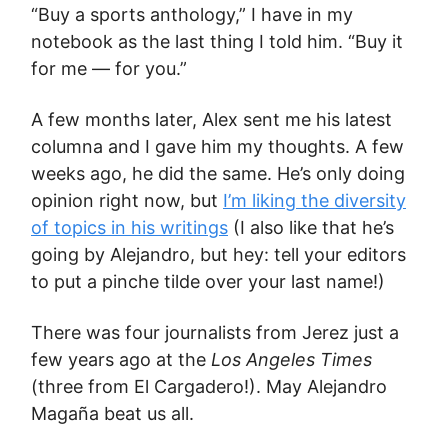
“Buy a sports anthology,” I have in my
notebook as the last thing I told him. “Buy it
for me — for you.”
A few months later, Alex sent me his latest
columna and I gave him my thoughts. A few
weeks ago, he did the same. He’s only doing
opinion right now, but
I’m liking the diversity
of topics in his writings
(I also like that he’s
going by Alejandro, but hey: tell your editors
to put a pinche tilde over your last name!)
There was four journalists from Jerez just a
few years ago at the
Los Angeles Times
(three from El Cargadero!). May Alejandro
Magaña beat us all.